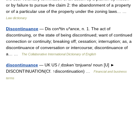
or by failure to pursue the claim 2: the abandonment of a property
or of a particular use of the property under the zoning laws… …
Law dictionary
Discontinuance
— Dis con*tin u*ance, n. 1. The act of
discontinuing, or the state of being discontinued; want of continued
connection or continuity; breaking off; cessation; interruption; as, a
discontinuance of conversation or intercourse; discontinuance of
a… …
The Collaborative International Dictionary of English
discontinuance
— UK US /ˌdɪskənˈtɪnjuəns/ noun [U] ►
DISCONTINUATION(Cf. ↑discontinuation) …
Financial and business
terms