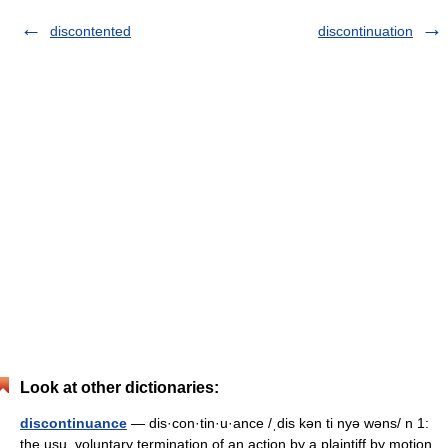
discontented
discontinuation
Look at other dictionaries:
discontinuance
— dis·con·tin·u·ance /ˌdis kən ti nyə wəns/ n 1:
the usu. voluntary termination of an action by a plaintiff by motion