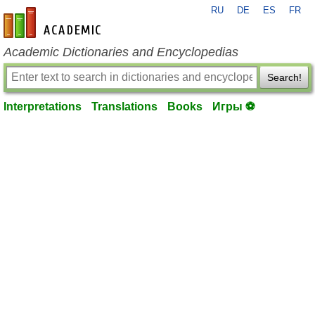
RU
DE
ES
FR
en-academic.com
Academic Dictionaries and Encyclopedias
Search!
Interpretations
Translations
Books
Игры ⚽