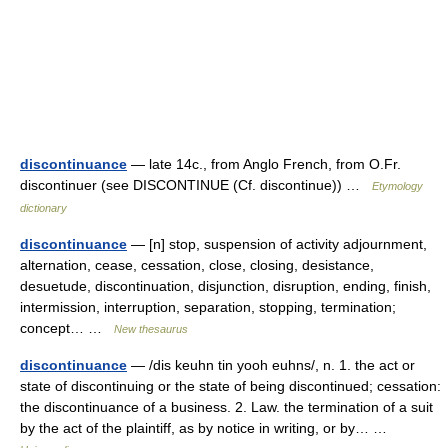
discontinuance
— late 14c., from Anglo French, from O.Fr.
discontinuer (see DISCONTINUE (Cf. discontinue)) …
Etymology
dictionary
discontinuance
— [n] stop, suspension of activity adjournment,
alternation, cease, cessation, close, closing, desistance,
desuetude, discontinuation, disjunction, disruption, ending, finish,
intermission, interruption, separation, stopping, termination;
concept… …
New thesaurus
discontinuance
— /dis keuhn tin yooh euhns/, n. 1. the act or
state of discontinuing or the state of being discontinued; cessation:
the discontinuance of a business. 2. Law. the termination of a suit
by the act of the plaintiff, as by notice in writing, or by… …