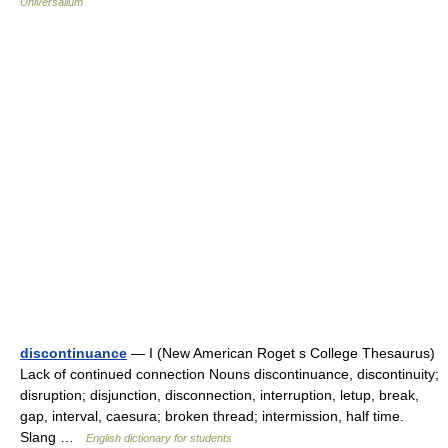
Universalium
discontinuance
— I (New American Roget s College Thesaurus)
Lack of continued connection Nouns discontinuance, discontinuity;
disruption; disjunction, disconnection, interruption, letup, break,
gap, interval, caesura; broken thread; intermission, half time.
Slang …
English dictionary for students