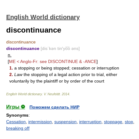
English World dictionary
discontinuance
discontinuance
discontinuance
[dis΄kən tin′yo͞o əns]
n.
[
ME < Anglo-Fr: see
DISCONTINUE
&
-ANCE
]
1.
a stopping or being stopped; cessation or interruption
2.
Law
the stopping of a legal action prior to trial, either
voluntarily by the plaintiff or by order of the court
English World dictionary
.
V. Neufeldt
.
2014
.
Игры ⚽
Поможем сделать НИР
Synonyms
:
Cessation
,
intermission
,
suspension
,
interruption
,
stoppage
,
stop
,
breaking off