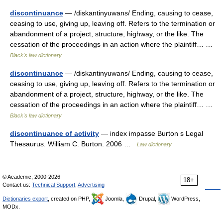
discontinuance
— /diskantinyuwans/ Ending, causing to cease,
ceasing to use, giving up, leaving off. Refers to the termination or
abandonment of a project, structure, highway, or the like. The
cessation of the proceedings in an action where the plaintiff… …
Black's law dictionary
discontinuance
— /diskantinyuwans/ Ending, causing to cease,
ceasing to use, giving up, leaving off. Refers to the termination or
abandonment of a project, structure, highway, or the like. The
cessation of the proceedings in an action where the plaintiff… …
Black's law dictionary
discontinuance of activity
— index impasse Burton s Legal
Thesaurus. William C. Burton. 2006 …
Law dictionary
© Academic, 2000-2026
18+
Contact us:
Technical Support
,
Advertising
Dictionaries export
, created on PHP,
Joomla,
Drupal,
WordPress,
MODx.